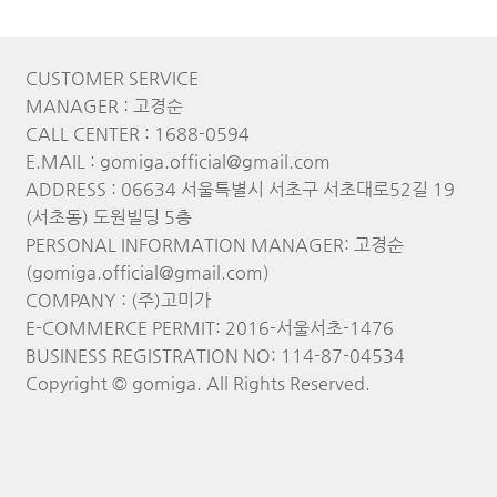
CUSTOMER SERVICE
MANAGER : 고경순
CALL CENTER : 1688-0594
E.MAIL : gomiga.official@gmail.com
ADDRESS : 06634 서울특별시 서초구 서초대로52길 19
(서초동) 도원빌딩 5층
PERSONAL INFORMATION MANAGER: 고경순
(gomiga.official@gmail.com)
COMPANY : (주)고미가
E-COMMERCE PERMIT: 2016-서울서초-1476
BUSINESS REGISTRATION NO: 114-87-04534
Copyright © gomiga. All Rights Reserved.